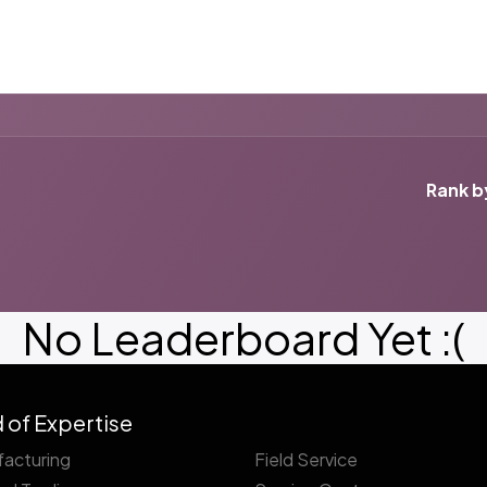
ut us
Success Stories
Services
Field of Expert
Rank b
No Leaderboard Yet :(
d of Expertise
acturing
Field Service