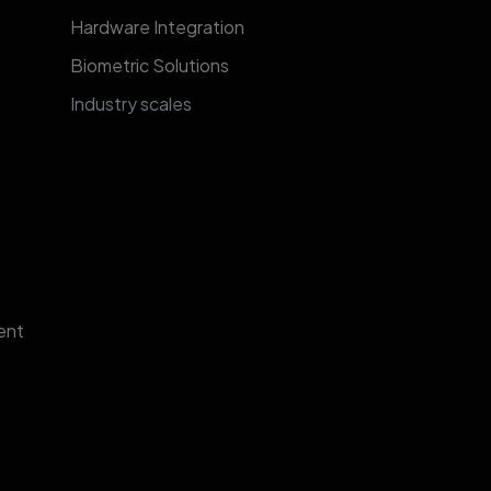
Hardware Integration
Biometric Solutions
​​​​​​​​​​​​​​​In​d​u​s​t​r​y​ ​s​c​al​e​s​
ent