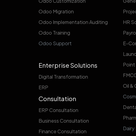
Odoo Customization
Gener
Odoo Migration
Proj
Odoo Implementation Auditing
HR So
Odoo Training
Payrol
Odoo Support
E-Co
Laund
Enterprise Solutions
Point
FMC
Digital Transformation
Oil &
ERP
​Cosm
Consultation
Denta
ERP Consultation
Pharm
Business Consultation
Dairy
Finance Consultation