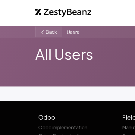
Home
Abo
Back
Users
All Users
Odoo
Fiel
Odoo implementation
Manuf