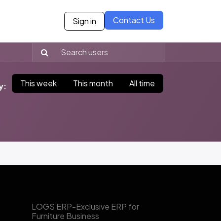
Contact Us
Sign in
ies
Blogs
Case Studies
Careers
Our Partne
This week
This month
All time
y:
​LOGS ERP-Exclusive ERP for
Furniture Business