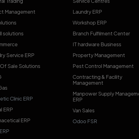
al Trading
​​Service Centres​​
ect Management
Laundry ERP
lutions
Workshop ERP
l solutions
Branch Fulfilment Center
mmerce
IT hardware Business
ry Service ERP
Property Management
 Of Sale Solutions
Pest Control Management
G
Contracting & Facility
Management
 Gas
​Manpower Supply Managem
etic Clinic ERP
ERP​
l ERP
Van Sales
acetical ERP
Odoo FSR
 ERP