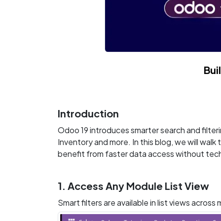
Bui
Introduction
Odoo 19 introduces smarter search and filteri
Inventory and more. In this blog, we will wal
benefit from faster data access without tech
1. Access Any Module List View
Smart filters are available in list views acros