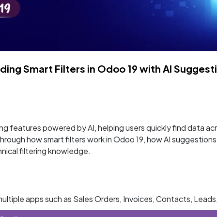
lding Smart Filters in Odoo 19 with AI Suggest
ng features powered by AI, helping users quickly find data a
k through how smart filters work in Odoo 19, how AI suggestion
nical filtering knowledge.
s multiple apps such as Sales Orders, Invoices, Contacts, Leads