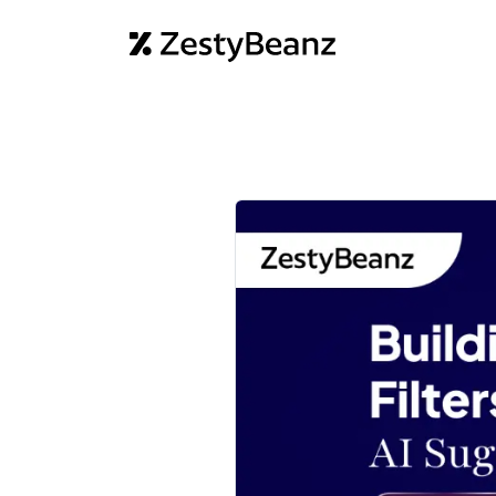
Home
Abo