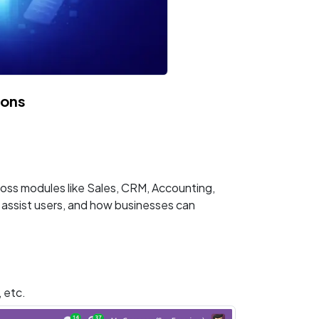
ions
cross modules like Sales, CRM, Accounting,
s assist users, and how businesses can
, etc.