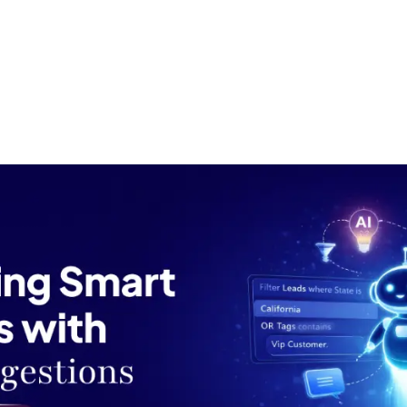
ut us
Success Stories
Services
Field of Expert