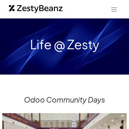
Life @ Zesty
Odoo Community Days