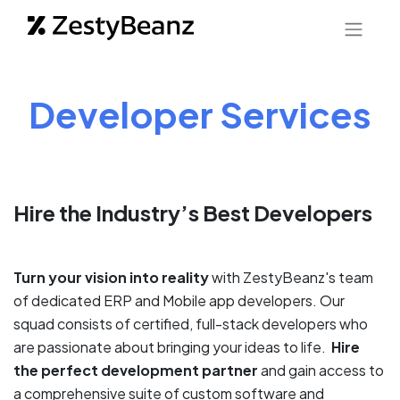
Developer Services
Hire the Industry’s Best Developers
Turn your vision into reality
with ZestyBeanz's team
of dedicated ERP and Mobile app developers. Our
squad consists of certified, full-stack developers who
are passionate about bringing your ideas to life.
Hire
the perfect development partner
and gain access to
a comprehensive suite of custom software and