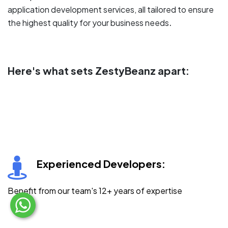
application development services, all tailored to ensure
.
the highest quality for your business needs
Here's what sets ZestyBeanz apart:
Experienced Developers:
Benefit from our team's 12+ years of expertise