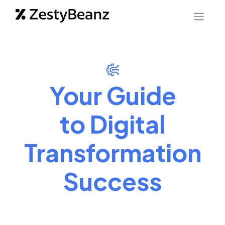
Your Guide
to Digital
Transformation
Success