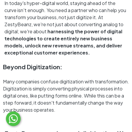
In today's hyper-digital world, staying ahead of the
curve isn't enough. You need a partner who can help you
transform your business, not just digitize it. At
ZestyBeanz, we're not just about converting analog to
digital; we're about
harnessing the power of digital
technologies to create entirely new business
models, unlock new revenue streams, and deliver
exceptional customer experiences.
Beyond Digitization:
Many companies confuse digitization with transformation.
Digitization is simply converting physical processes into
digital ones, like putting forms online. While this can be a
step forward, it doesn't fundamentally change the way
your business operates.