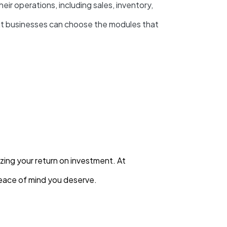
r operations, including sales, inventory,
at businesses can choose the modules that
zing your return on investment. At
eace of mind you deserve.