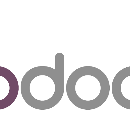
ut us
Success Stories
Services
Field of Expert