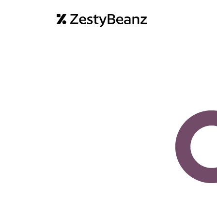
Home
Abo