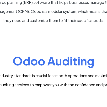
ce planning (ERP) software that helps businesses manage thei
management (CRM)
. Odoo is a modular system, which means th
they need and customize them to fit their specific needs.
Odoo Auditing
ustry standards is crucial for smooth operations and maximi
uditing services to empower you with the confidence and p