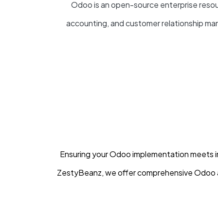
Odoo is an open-source enterprise resour
accounting, and customer relationship 
Ensuring your Odoo implementation meets ind
ZestyBeanz, we offer comprehensive Odoo a