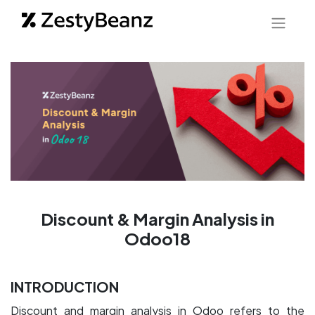
Discount & Margin Analysis in
Odoo18
INTRODUCTION
Discount and margin analysis in Odoo refers to the