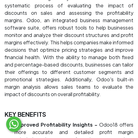
systematic process of evaluating the impact of
discounts on sales and assessing the profitability
margins. Odoo, an integrated business management
software suite, offers robust tools to help businesses
monitor and analyze their discount structures and profit
margins effectively. This helps companies make informed
decisions that optimize pricing strategies and improve
financial health. With the ability to manage both fixed
and percentage-based discounts, businesses can tailor
their offerings to different customer segments and
promotional strategies. Additionally, Odoo's built-in
margin analysis allows sales teams to evaluate the
impact of discounts on overall profitability.
KEY BENEFITS
Improved Profitability Insights -
Odoo18 offers
more accurate and detailed profit margin