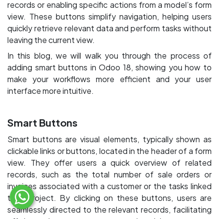
records or enabling specific actions from a model’s form
view. These buttons simplify navigation, helping users
quickly retrieve relevant data and perform tasks without
leaving the current view.
In this blog, we will walk you through the process of
adding smart buttons in Odoo 18, showing you how to
make your workflows more efficient and your user
interface more intuitive.
Smart Buttons
Smart buttons are visual elements, typically shown as
clickable links or buttons, located in the header of a form
view. They offer users a quick overview of related
records, such as the total number of sale orders or
invoices associated with a customer or the tasks linked
to a project. By clicking on these buttons, users are
seamlessly directed to the relevant records, facilitating