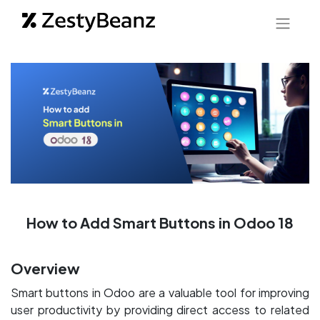
How to Add Smart Buttons in Odoo 18
Overview
Smart buttons in Odoo are a valuable tool for improving
user productivity by providing direct access to related