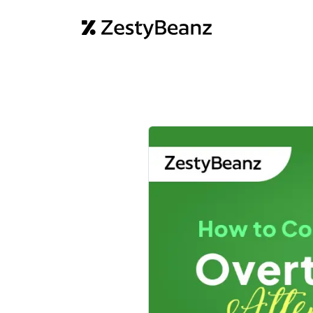
Home
Abo