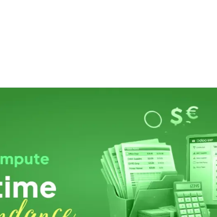
ut us
Success Stories
Services
Field of Expert