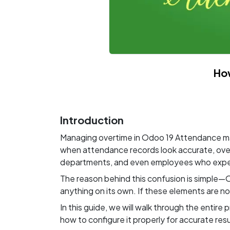
Ho
Introduction
Managing overtime in Odoo 19 Attendance may 
when attendance records look accurate, overt
departments, and even employees who expect
The reason behind this confusion is simple—O
anything on its own. If these elements are no
In this guide, we will walk through the enti
how to configure it properly for accurate resu