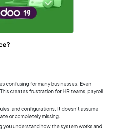
ce?
mes confusing for many businesses. Even
his creates frustration for HR teams, payroll
ules, and configurations. It doesn’t assume
rate or completely missing.
lping you understand how the system works and