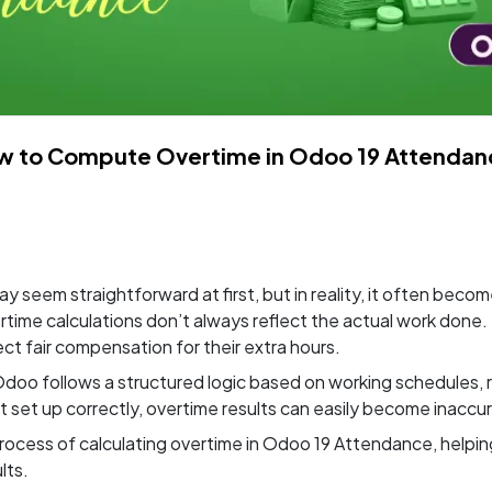
w to Compute Overtime in Odoo 19 Attendan
seem straightforward at first, but in reality, it often beco
ime calculations don’t always reflect the actual work done. T
 fair compensation for their extra hours.
doo follows a structured logic based on working schedules, r
t set up correctly, overtime results can easily become inaccu
re process of calculating overtime in Odoo 19 Attendance, he
lts.