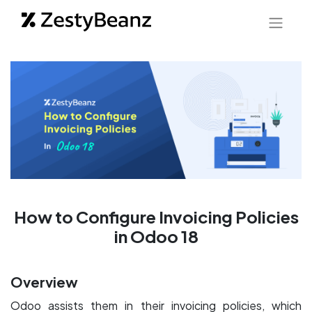
How to Configure Invoicing Policies
in Odoo 18
Overview
Odoo assists them in their invoicing policies, which