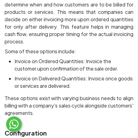
determine when and how customers are to be billed for
products or services. This means that companies can
decide on either invoicing more upon ordered quantities
for only after delivery. This feature helps in managing
cash flow, ensuring proper timing for the actual invoicing
process.
Some of these options include:
Invoice on Ordered Quantities: Invoice the
customer upon confirmation of the sale order.
Invoice on Delivered Quantities: Invoice once goods
or services are delivered.
These options exist with varying business needs to align
billing with a company's sales cycle alongside customers'
agreements.
Configuration