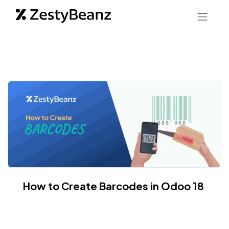
How to Create Barcodes in Odoo 18