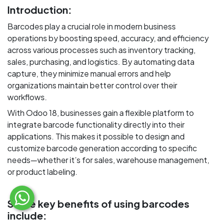
Introduction:
Barcodes play a crucial role in modern business
operations by boosting speed, accuracy, and efficiency
across various processes such as inventory tracking,
sales, purchasing, and logistics. By automating data
capture, they minimize manual errors and help
organizations maintain better control over their
workflows.
With Odoo 18, businesses gain a flexible platform to
integrate barcode functionality directly into their
applications. This makes it possible to design and
customize barcode generation according to specific
needs—whether it’s for sales, warehouse management,
or product labeling.
Some key benefits of using barcodes
include: