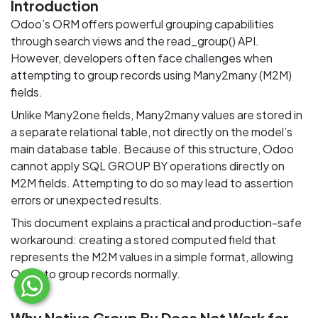
Introduction
Odoo’s ORM offers powerful grouping capabilities
through search views and the read_group() API.
However, developers often face challenges when
attempting to group records using Many2many (M2M)
fields.
Unlike Many2one fields, Many2many values are stored in
a separate relational table, not directly on the model’s
main database table. Because of this structure, Odoo
cannot apply SQL GROUP BY operations directly on
M2M fields. Attempting to do so may lead to assertion
errors or unexpected results.
This document explains a practical and production-safe
workaround: creating a stored computed field that
represents the M2M values in a simple format, allowing
Odoo to group records normally.
Why Native Group By Does Not Work for