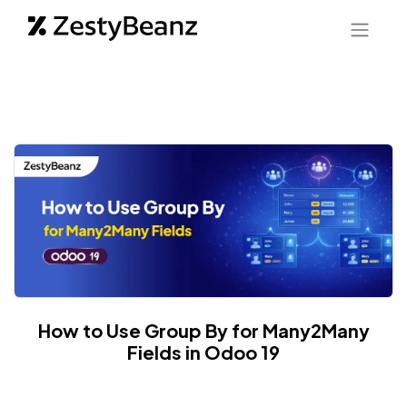
How to Use Group By for Many2Many
Fields in Odoo 19