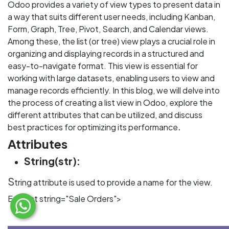
Odoo provides a variety of view types to present data in
a way that suits different user needs, including Kanban,
Form, Graph, Tree, Pivot, Search, and Calendar views.
Among these, the list (or tree) view plays a crucial role in
organizing and displaying records in a structured and
easy-to-navigate format. This view is essential for
working with large datasets, enabling users to view and
manage records efficiently. In this blog, we will delve into
the process of creating a list view in Odoo, explore the
different attributes that can be utilized, and discuss
.
best practices for optimizing its performance
Attributes
String(str):
S
tring attribute is used to provide a name for the view.
Eg: <list string="Sale Orders">