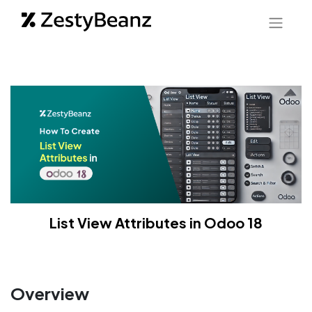
List View Attributes in Odoo 18
Overview