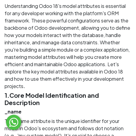
Understanding Odoo 18's model attributes is essential
for any developer working with the platform's ORM
framework. These powerful configurations serve as the
backbone of Odoo development, allowing you to define
how your models interact with the database, handle
inheritance, and manage data constraints. Whether
you're building a simple module or a complex application,
mastering model attributes will help you create more
efficient and maintainable Odoo applications. Let's
explore the key model attributes available in Odoo 18
and how to use them effectively in your development
.
projects
1.Core Model Identification and
Description
_name
The _name attribute is the unique identifier for your
model in Odoo's ecosystem and follows dot notation
(e.g., 'my.custom.model'). It's crucial to choose a