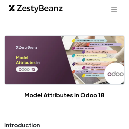
Model Attributes in Odoo 18
Introduction