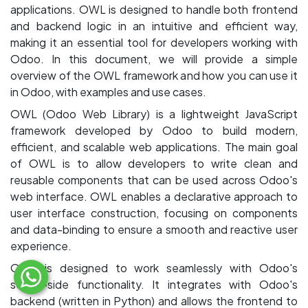
applications. OWL is designed to handle both frontend
and backend logic in an intuitive and efficient way,
making it an essential tool for developers working with
Odoo. In this document, we will provide a simple
overview of the OWL framework and how you can use it
in Odoo, with examples and use cases.
OWL (Odoo Web Library) is a lightweight JavaScript
framework developed by Odoo to build modern,
efficient, and scalable web applications. The main goal
of OWL is to allow developers to write clean and
reusable components that can be used across Odoo's
web interface. OWL enables a declarative approach to
user interface construction, focusing on components
and data-binding to ensure a smooth and reactive user
experience.
OWL is designed to work seamlessly with Odoo's
server-side functionality. It integrates with Odoo's
backend (written in Python) and allows the frontend to