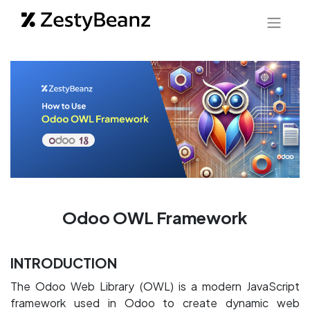
Odoo OWL Framework
INTRODUCTION
The Odoo Web Library (OWL) is a modern JavaScript
framework used in Odoo to create dynamic web