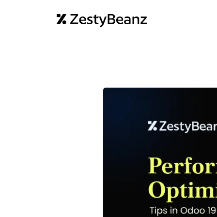
Home
Abo