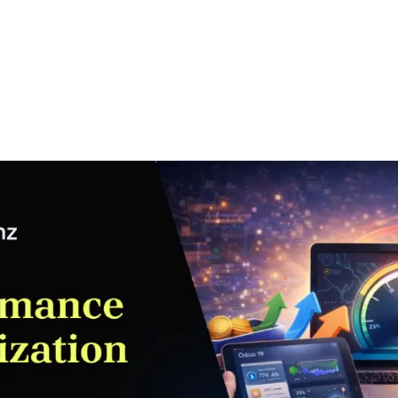
ut us
Success Stories
Services
Field of Expert