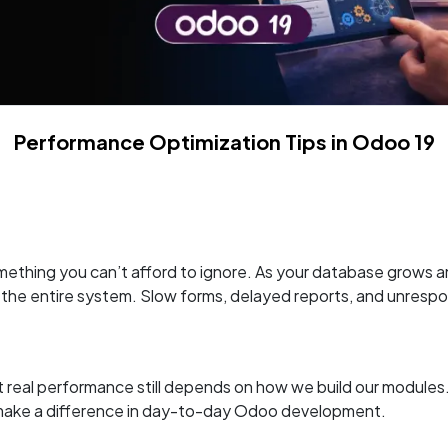
Performance Optimization Tips in Odoo 19
ething you can’t afford to ignore. As your database grows 
 the entire system. Slow forms, delayed reports, and unrespon
l performance still depends on how we build our modules. In t
y make a difference in day-to-day Odoo development.