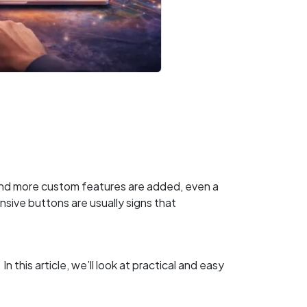
and more custom features are added, even a
sive buttons are usually signs that
his article, we’ll look at practical and easy