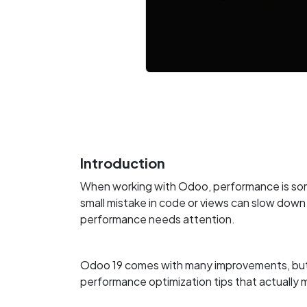
Introduction
When working with Odoo, performance is som
small mistake in code or views can slow down
performance needs attention.
Odoo 19 comes with many improvements, but rea
performance optimization tips that actuall