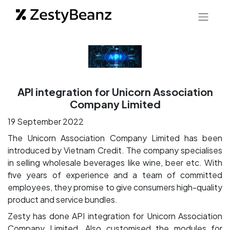
API integration for Unicorn Association
Company Limited
19 September 2022
The Unicorn Association Company Limited has been
introduced by Vietnam Credit. The company specialises
in selling wholesale beverages like wine, beer etc. With
five years of experience and a team of committed
employees, they promise to give consumers high-quality
product and service bundles.
Zesty has done API integration for Unicorn Association
Company Limited. Also customised the modules for