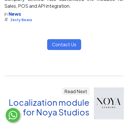
Sales, POS and API integration.
in
News
#
Zesty Beanz
Contact Us
Read Next
Localization module
for Noya Studios