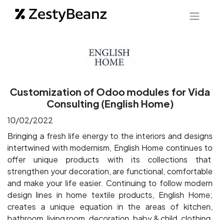
Customization of Odoo modules for Vida
Consulting (English Home)
10/02/2022
Bringing a fresh life energy to the interiors and designs
intertwined with modernism, English Home continues to
offer unique products with its collections that
strengthen your decoration, are functional, comfortable
and make your life easier. Continuing to follow modern
design lines in home textile products, English Home;
creates a unique equation in the areas of kitchen,
bathroom, living room, decoration, baby & child, clothing,