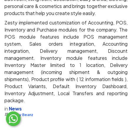
personal care & cosmetics and brings together exclusive
products that help you create style easily.
Zesty implemented customization of Accounting, POS,
Inventory and Purchase modules for the company. The
POS module features include POS management
system, Sales orders integration, Accounting
integration, Delivery management, Discount
management. Inventory module features include
Inventory Master limited to 1 location, Delivery
management (incoming shipment & outgoing
shipments), Product profile with ( 12 information fields ),
Product Variants, Default Inventory Dashboard,
Inventory Adjustment, Local Transfers and reporting
package.
in
News
#
Zesty Beanz