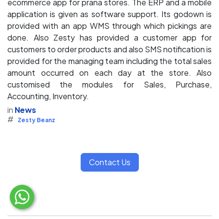
ecommerce app for prana stores. The ERP and a mobile
application is given as software support. Its godown is
provided with an app WMS through which pickings are
done. Also Zesty has provided a customer app for
customers to order products and also SMS notification is
provided for the managing team including the total sales
amount occurred on each day at the store. Also
customised the modules for Sales, Purchase,
Accounting, Inventory.
in
News
#
Zesty Beanz
Contact Us