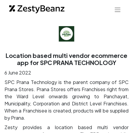
Location based multi vendor ecommerce
app for SPC PRANA TECHNOLOGY
6 June 2022
SPC Prana Technology is the parent company of SPC
Prana Stores. Prana Stores offers Franchises right from
the Ward Level onwards growing to Panchayat,
Municipality, Corporation and District Level Franchises.
When a Franchisee is created, products will be supplied
by Prana.
Zesty provides a location based multi vendor