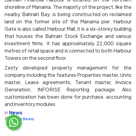
shoreline of Manama. The majority of the project, like the
nearby Bahrain Bay, is being constructed on reclaimed
land on the former site of the Manama pier. Harbour
Gate is also called Harbour Mall, it is a six-storey building
that houses the Bahrain Stock Exchange and various
investment firms. It has approximately 22,000 square
metres of retail space and is connected to both Harbour
Towers on the second floor.
Zesty developed property management for the
company including the features Properties master, Units
master, Lease agreements, Tenant master, Invoice
Generation, INFORISE Reporting package. Also
customization has been done for purchase, accounting
and inventory modules.
in
News
#
Zesty Beanz