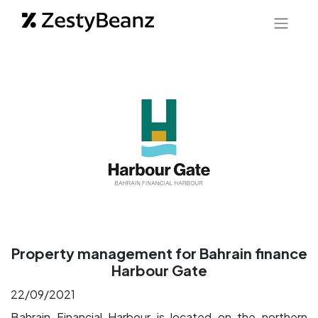
Property management for Bahrain finance
Harbour Gate
22/09/2021
Bahrain Financial Harbour is located on the northern