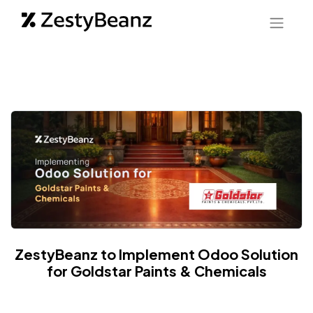
ZestyBeanz to Implement Odoo Solution
for Goldstar Paints & Chemicals