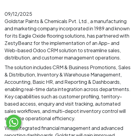
09/12/2025
Goldstar Paints & Chemicals Pvt. Ltd., a manufacturing
and marketing company incorporated in 1989 and known
for its Eagle Oxide flooring solutions, has partnered with
ZestyBeanz for the implementation of an App- and
Web-based Odoo CRM solution to streamline sales,
distribution, and customer management operations.
The solution includes CRM & Business Promotions, Sales
& Distribution, Inventory & Warehouse Management,
Accounting, Basic HR, and Reporting & Dashboards,
enabling real-time data integration across departments.
Key capabilities such as customer profiling, territory-
based access, enquiry and visit tracking, automated
sales workflows, and multi-depot inventory control will
enhance operational efficiency.
With integrated financial management and advanced
reporting dashboards, Goldstar will gain improved