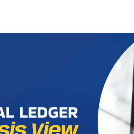
ut us
Success Stories
Services
Field of Expert