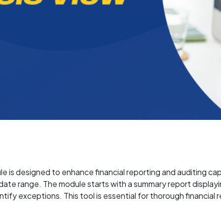
is designed to enhance financial reporting and auditing capabi
date range. The module starts with a summary report displayin
ntify exceptions. This tool is essential for thorough financial 