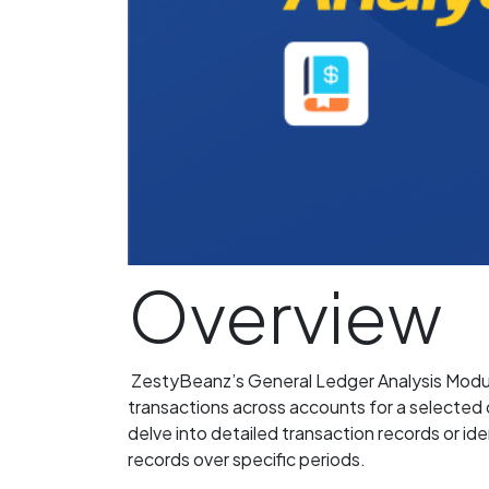
Overview
ZestyBeanz’s General Ledger Analysis Module 
transactions across accounts for a selected 
delve into detailed transaction records or ide
records over specific periods.