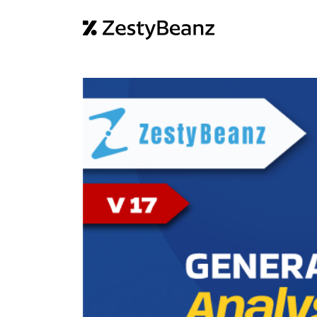
Home
Abo