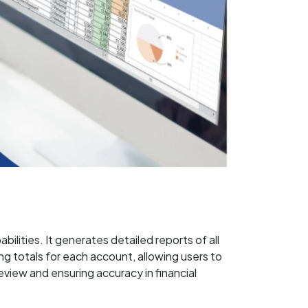
lities. It generates detailed reports of all
g totals for each account, allowing users to
review and ensuring accuracy in financial