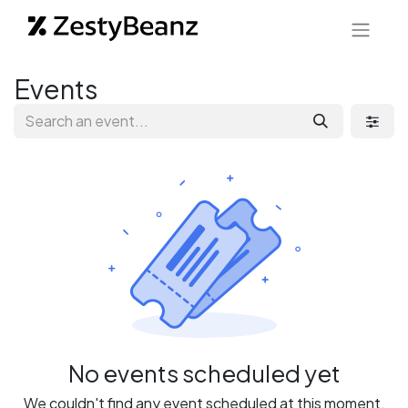
Events
No events scheduled yet
We couldn't find any event scheduled at this moment.