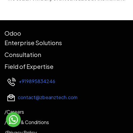
Odoo
Enterprise Solutions
Consultation
Field of Expertise
+919895834246
contact@zbeanztech.com
​​​/Careers​
/
Terms & Conditions
/Privacy Policy