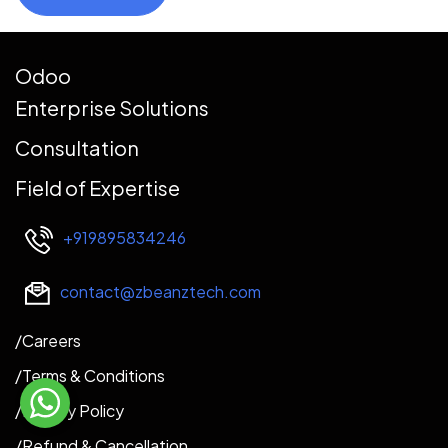
Odoo
Enterprise Solutions
Consultation
Field of Expertise
+919895834246
contact@zbeanztech.com
​​​/Careers​
/
Terms & Conditions
/Privacy Policy
/Refund & Cancellation