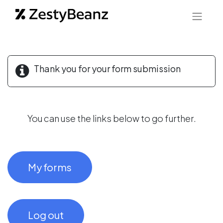
Thank you for your form submission
You can use the links below to go further.
My forms
Log out