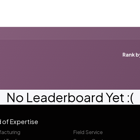
ut us
Success Stories
Services
Field of Expert
Rank b
No Leaderboard Yet :(
d of Expertise
acturing
Field Service