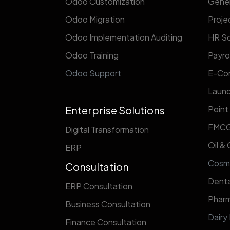
Odoo Customization
Gener
Odoo Migration
Proj
Odoo Implementation Auditing
HR So
Odoo Training
Payrol
Odoo Support
E-Co
Laund
Enterprise Solutions
Point
FMC
Digital Transformation
Oil &
ERP
​Cosm
Consultation
Denta
ERP Consultation
Pharm
Business Consultation
Dairy
Finance Consultation