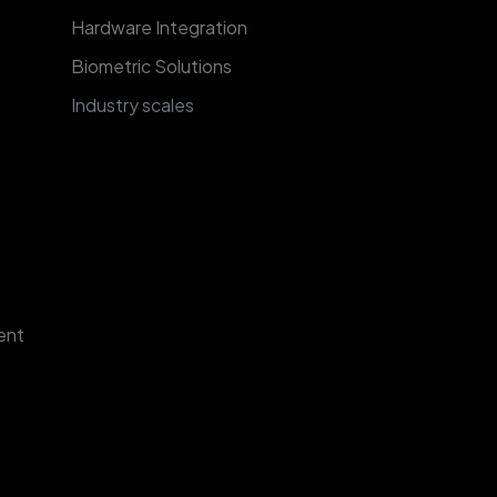
Hardware Integration
Biometric Solutions
​​​​​​​​​​​​​​​In​d​u​s​t​r​y​ ​s​c​al​e​s​
ent