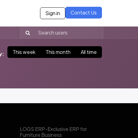
Contact Us
Sign in
ies
Blogs
Case Studies
Careers
Our Partne
This week
This month
All time
y:
​LOGS ERP-Exclusive ERP for
Furniture Business