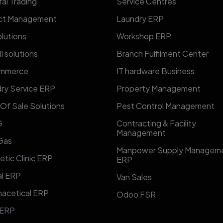
al Trading
​​Service Centres​​
ect Management
Laundry ERP
lutions
Workshop ERP
l solutions
Branch Fulfilment Center
mmerce
IT hardware Business
ry Service ERP
Property Management
 Of Sale Solutions
Pest Control Management
G
Contracting & Facility
Management
 Gas
​Manpower Supply Managem
etic Clinic ERP
ERP​
l ERP
Van Sales
acetical ERP
Odoo FSR
 ERP