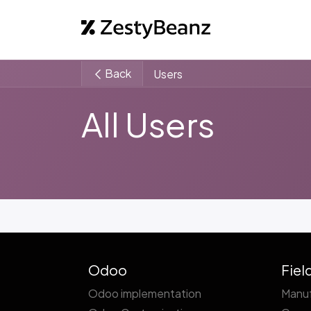
Home
Abo
Back
Users
All Users
Odoo
Fiel
Odoo implementation
Manuf