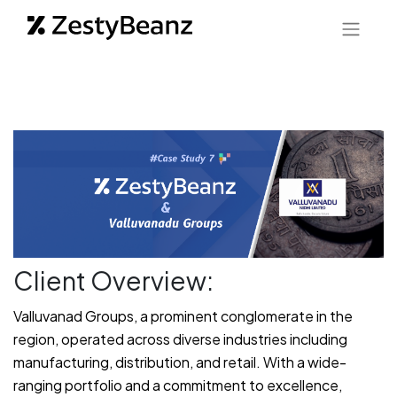
Client Overview:
Valluvanad Groups, a prominent conglomerate in the
region, operated across diverse industries including
manufacturing, distribution, and retail. With a wide-
ranging portfolio and a commitment to excellence,