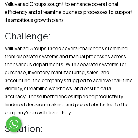
Valluvanad Groups sought to enhance operational
efficiency and streamline business processes to support
its ambitious growth plans
Challenge:
Valluvanad Groups faced several challenges stemming
from disparate systems and manual processes across
their various departments. With separate systems for
purchase, inventory, manufacturing, sales, and
accounting, the company struggled to achieve real-time
visibility, streamline workflows, and ensure data
accuracy. These inefficiencies impeded productivity,
hindered decision-making, and posed obstacles to the
company's growth trajectory.
Solution: