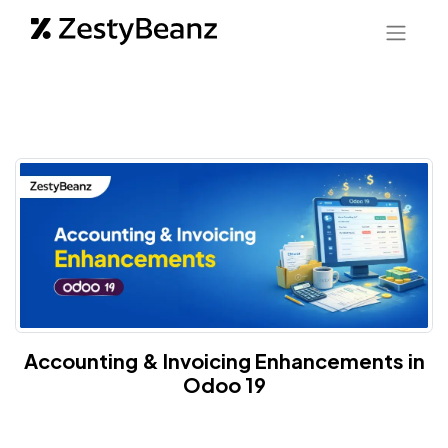
Accounting & Invoicing Enhancements in
Odoo 19