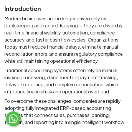
Introduction
Modern businesses are no longer driven only by
bookkeeping and record-keeping — they are driven by
real-time financial visibility, automation, compliance
accuracy, and faster cash flow cycles. Organizations
today must reduce financial delays, eliminate manual
reconciliation errors, and ensure regulatory compliance
while still maintaining operational efficiency.
Traditional accounting systems often rely on manual
invoice processing, disconnected payment tracking,
delayed reporting, and complex reconciliation, which
introduce financial risk and operational overhead.
To overcome these challenges, companies are rapidly
adopting fully integrated ERP-based accounting
systems that connect sales, purchases, banking,
taxation, and reporting into a single intelligent workflow.