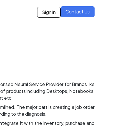
Contact Us
Sign in
ies
Blogs
Case Studies
Careers
Our Partne
ised Neural Service Provider for Brands like
f products including Desktops, Notebooks,
t etc.
lined. The major part is creating a job order
rding to the diagnosis.
 integrate it with the inventory, purchase and