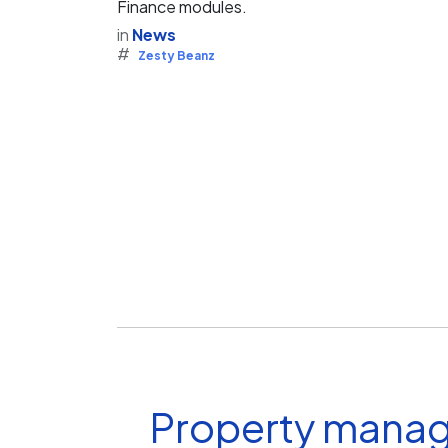
Finance modules.
in
News
#
Zesty Beanz
Property manag