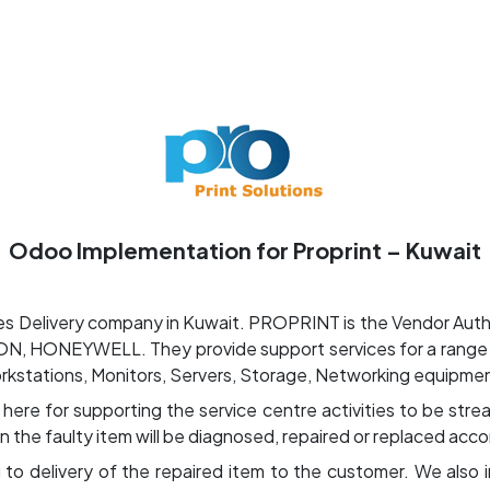
ut us
Success Stories
Services
Field of Expert
Odoo Implementation for Proprint – Kuwait
s Delivery company in Kuwait. PROPRINT is the Vendor Author
, HONEYWELL. They provide support services for a range o
orkstations, Monitors, Servers, Storage, Networking equipmen
e for supporting the service centre activities to be stream
n the faulty item will be diagnosed, repaired or replaced acco
ng to delivery of the repaired item to the customer. We also