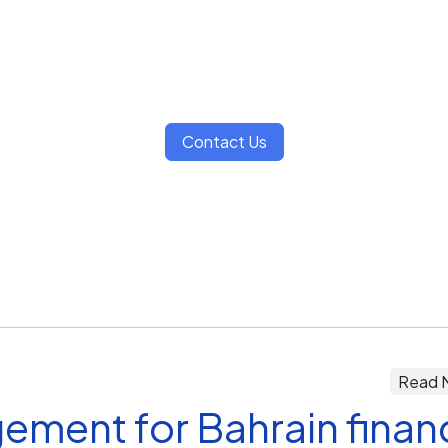
Contact Us
Read 
ement for Bahrain finan