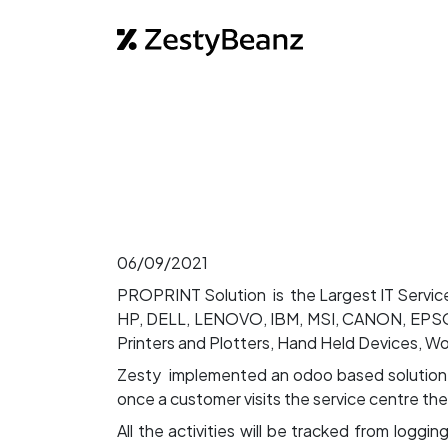
Home
Abo
06/09/2021
PROPRINT Solution is the Largest IT Service
HP, DELL, LENOVO, IBM, MSI, CANON, EPSON
Printers and Plotters, Hand Held Devices, W
Zesty implemented an odoo based solution her
once a customer visits the service centre the
All the activities will be tracked from loggi