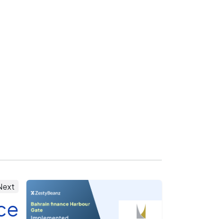
Next
ce