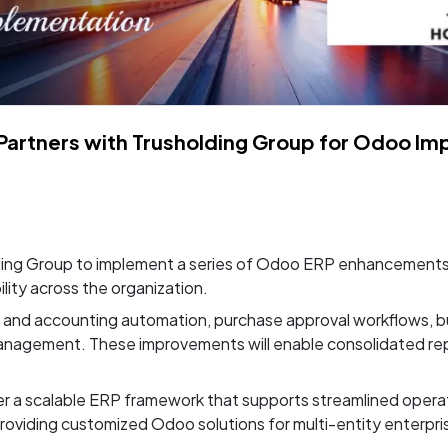
Partners with Trusholding Group for Odoo Im
ing Group to implement a series of Odoo ERP enhancements 
lity across the organization.
e and accounting automation, purchase approval workflows, bu
anagement. These improvements will enable consolidated repo
er a scalable ERP framework that supports streamlined oper
 providing customized Odoo solutions for multi-entity enterpri