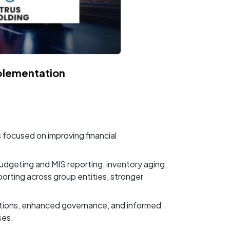
plementation
focused on improving financial
dgeting and MIS reporting, inventory aging,
rting across group entities, stronger
ations, enhanced governance, and informed
ses.