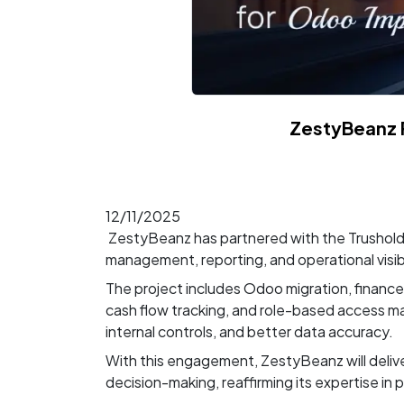
ZestyBeanz 
12/11/2025
ZestyBeanz has partnered with the Trushold
management, reporting, and operational visibi
The project includes Odoo migration, financ
cash flow tracking, and role-based access m
internal controls, and better data accuracy.
With this engagement, ZestyBeanz will deliv
decision-making, reaffirming its expertise in