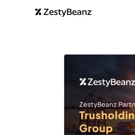
Home
Abo