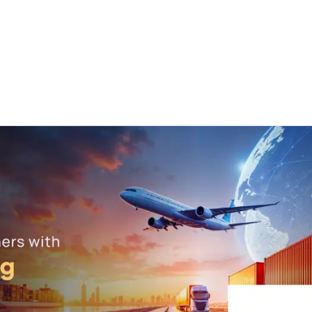
ut us
Success Stories
Services
Field of Expert