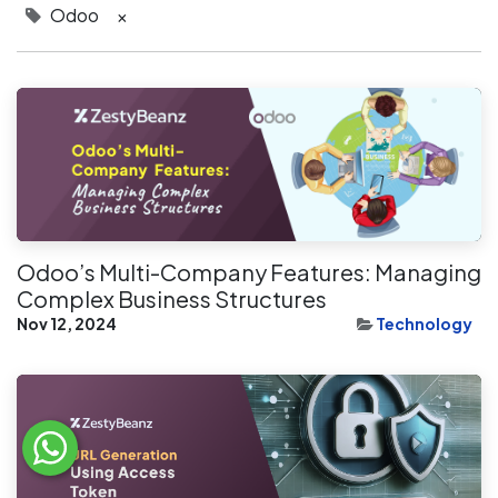
Odoo
×
Odoo’s Multi-Company Features: Managing
Complex Business Structures
Nov 12, 2024
Technology