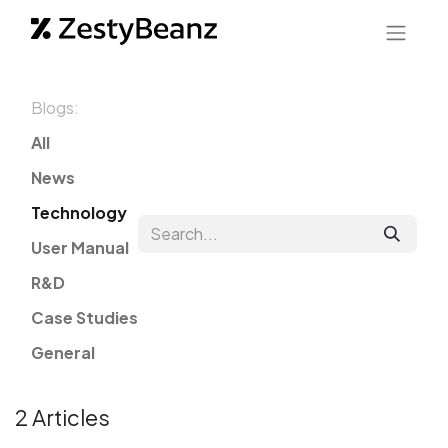
Blogs:
All
News
Technology
User Manual
R&D
Case Studies
General
2 Articles