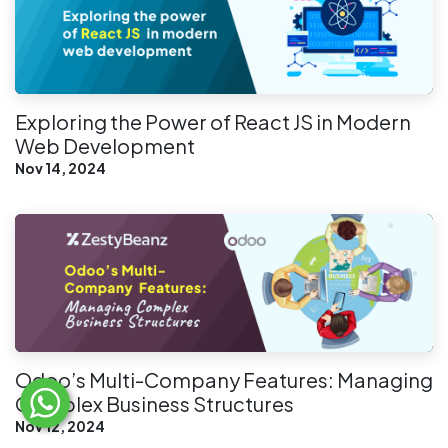
Exploring the Power of React JS in Modern
Web Development
Nov 14, 2024
Odoo’s Multi-Company Features: Managing
Complex Business Structures
Nov 12, 2024