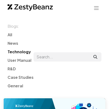
Blogs:
All
News
Technology
User Manual
R&D
Case Studies
General