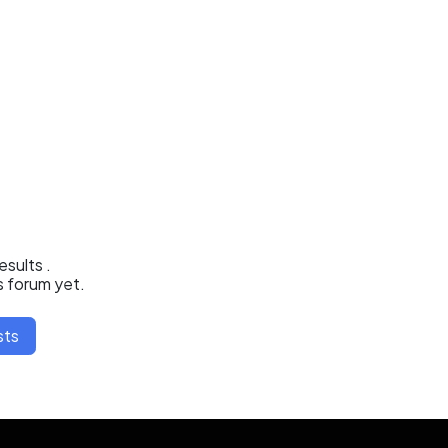
results
.
s forum yet.
sts