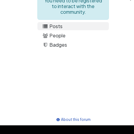
You need to be registered
to interact with the
community.
Posts
People
Badges
About this forum