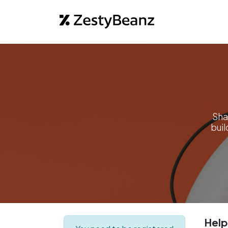
Home
Abo
Sha
bui
Help