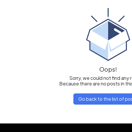
Oops!
Sorry, we could not find any 
Because there are no posts in thi
Go back to the list of po