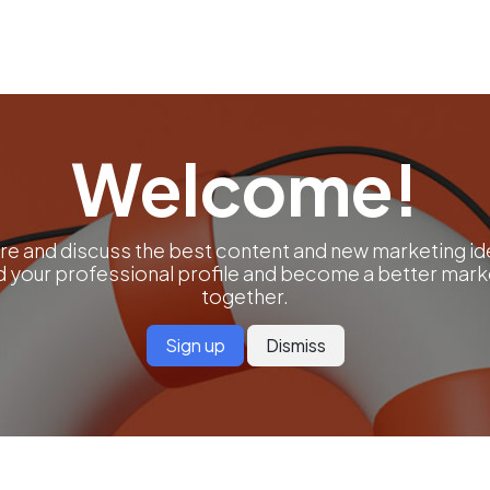
ut us
Success Stories
Services
Field of Expert
Welcome!
re and discuss the best content and new marketing id
ld your professional profile and become a better mark
together.
Sign up
Dismiss