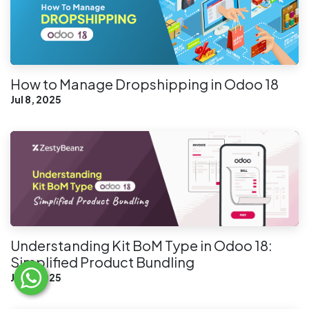
How to Manage Dropshipping in Odoo 18
Jul 8, 2025
Understanding Kit BoM Type in Odoo 18:
Simplified Product Bundling
Jul 3, 2025