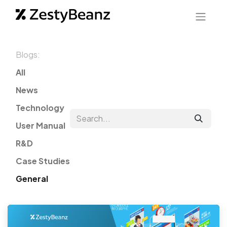
Blogs:
All
News
Technology
User Manual
R&D
Case Studies
General