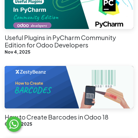
Useful Plugins in PyCharm Community
Edition for Odoo Developers
Nov 4, 2025
How to Create Barcodes in Odoo 18
Oct 21, 2025