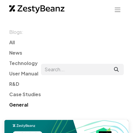
Blogs:
All
News
Technology
User Manual
R&D
Case Studies
General